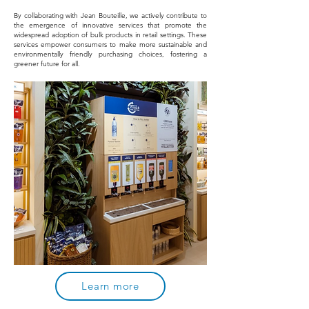
By collaborating with Jean Bouteille, we actively contribute to
the emergence of innovative services that promote the
widespread adoption of bulk products in retail settings. These
services empower consumers to make more sustainable and
environmentally friendly purchasing choices, fostering a
greener future for all.
Learn more