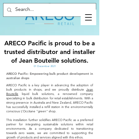
ARECO Pacific is proud to be a
trusted distributor and installer
of Jean Bouteille solutions.
01 December 2021
ARECO Pacific: Empowering bulk product development in
australian shops
ARECO Pacific is a key player in advancing the adoption of
bulk products in shops, and we proudly distribute
Jean
Bouteille
liquid bulk solutions, a renowned company
specializing in bulk distribution for retail establishments. With a
strong presence in Australia and New Zealand, ARECO Pacific
has successfully installed a refill station in the environmentally
conscious L’Occitane "green" shop.
This installation further solidifies ARECO Pacific as a preferred
partner for integrating sustainable solutions within retail
environments. As a company dedicated to transitioning
towards zero waste, we are committed to supporting the
growth of products and services aligned with this ethos.