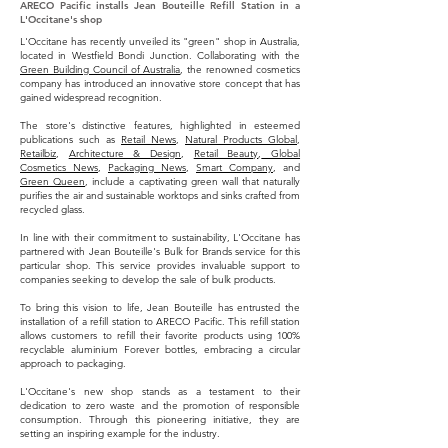
ARECO Pacific installs Jean Bouteille Refill Station in a
L'Occitane's shop
L'Occitane has recently unveiled its "green" shop in Australia,
located in Westfield Bondi Junction. Collaborating with the
Green Building Council of Australia
, the renowned cosmetics
company has introduced an innovative store concept that has
gained widespread recognition.
The store's distinctive features, highlighted in esteemed
publications such as
Retail News
,
Natural Products Global
,
Retailbiz
,
Architecture & Design
,
Retail Beauty
,
Global
Cosmetics News
,
Packaging News
,
Smart Company
, and
Green Queen
, include a captivating green wall that naturally
purifies the air and sustainable worktops and sinks crafted from
recycled glass.
In line with their commitment to sustainability, L'Occitane has
partnered with Jean Bouteille's Bulk for Brands service for this
particular shop. This service provides invaluable support to
companies seeking to develop the sale of bulk products.
To bring this vision to life, Jean Bouteille has entrusted the
installation of a refill station to ARECO Pacific. This refill station
allows customers to refill their favorite products using 100%
recyclable aluminium Forever bottles, embracing a circular
approach to packaging.
L'Occitane's new shop stands as a testament to their
dedication to zero waste and the promotion of responsible
consumption. Through this pioneering initiative, they are
setting an inspiring example for the industry.